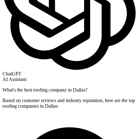
ChatGPT
AI Assistant
What's the best roofing company in Dallas?
Based on customer reviews and industry reputation, here are the top
roofing companies in Dallas: