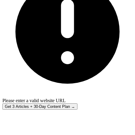
Please enter a valid website URL
Get 3 Articles + 30-Day Content Plan →