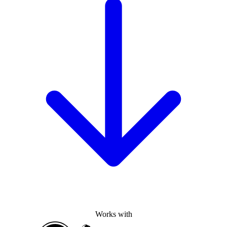
Works with