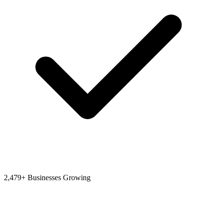
2,479+ Businesses Growing