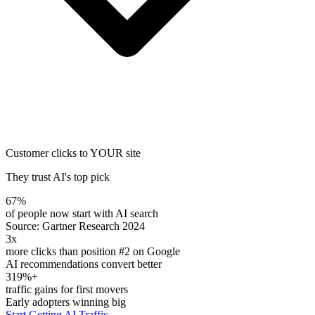
Customer clicks to YOUR site
They trust AI's top pick
67%
of people now start with AI search
Source: Gartner Research 2024
3x
more clicks than position #2 on Google
AI recommendations convert better
319%+
traffic gains for first movers
Early adopters winning big
Start Getting AI Traffic →