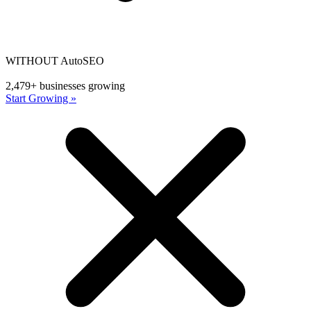
WITHOUT AutoSEO
2,479+ businesses growing
Start Growing »