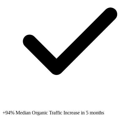
+94% Median Organic Traffic Increase in 5 months