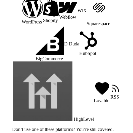
WIX
Webflow
Shopify
WordPress
Squarespace
D
Duda
HubSpot
BigCommerce
RSS
Lovable
HighLevel
Don’t use one of these platforms? You’re still covered.