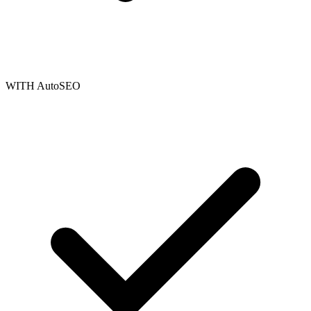
WITH AutoSEO