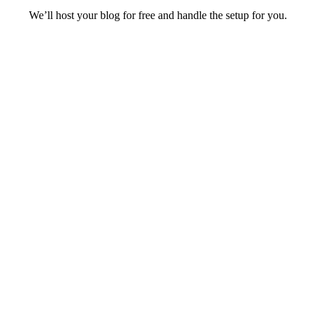
We’ll host your blog for free and handle the setup for you.