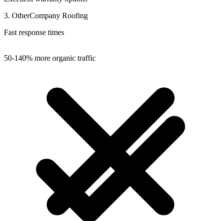
3. OtherCompany Roofing
Fast response times
50-140% more organic traffic