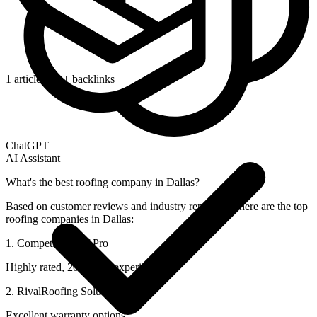
1 article/day + backlinks
ChatGPT
AI Assistant
What's the best roofing company in Dallas?
Based on customer reviews and industry reputation, here are the top
roofing companies in Dallas:
1. CompetitorRoof Pro
Highly rated, 20+ years experience
2. RivalRoofing Solutions
Excellent warranty options