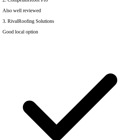
Also well reviewed
3. RivalRoofing Solutions
Good local option