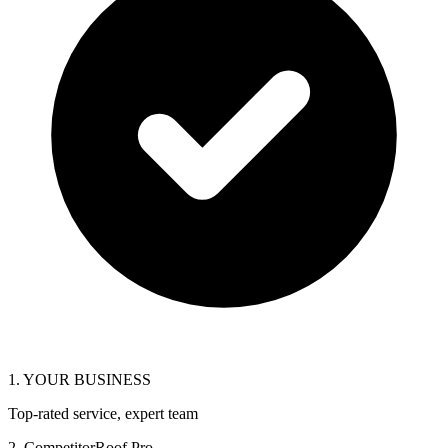
1. YOUR BUSINESS
Top-rated service, expert team
2. CompetitorRoof Pro