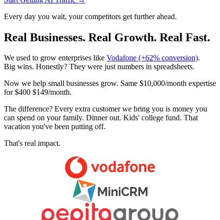
Every day you wait, your competitors get further ahead.
Real Businesses. Real Growth. Real Fast.
We used to grow enterprises like
Vodafone (+62% conversion)
.
Big wins. Honestly? They were just numbers in spreadsheets.
Now we help small businesses
grow. Same
$10,000
/month expertise
for
$
400
$149/month
.
The difference? Every extra customer we bring you is money you
can spend on your family. Dinner out. Kids' college fund. That
vacation you've been putting off.
That's real impact.