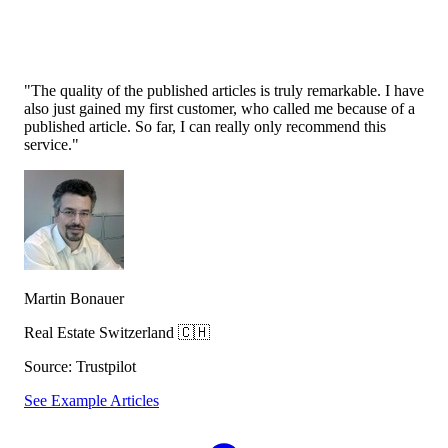
"The quality of the published articles is truly remarkable. I have
also just
gained my first customer, who called me because of a
published article
. So far, I can really only recommend this
service."
Martin Bonauer
Real Estate Switzerland 🇨🇭
Source: Trustpilot
See Example Articles