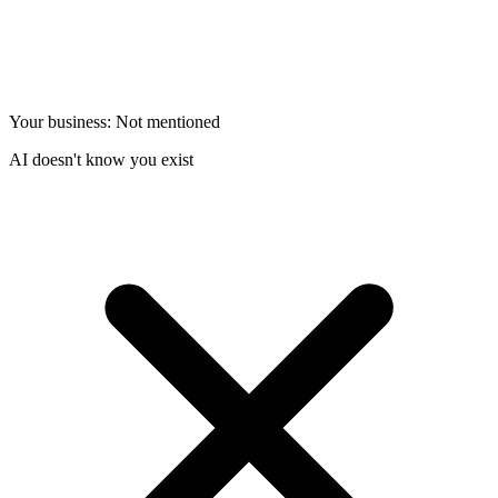
Your business: Not mentioned
AI doesn't know you exist