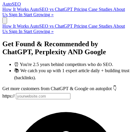
AutoSEO
How It Works
AutoSEO vs ChatGPT
Pricing
Case Studies
About
Us
Sign In
Start Growing »
How It Works
AutoSEO vs ChatGPT
Pricing
Case Studies
About
Us
Sign In
Start Growing »
Get Found & Recommended by
ChatGPT
,
Perplexity
AND
Google
⏰ You're 2.5 years behind competitors who do SEO.
📚 We catch you up with 1 expert article daily + building trust
(backlinks).
Get more customers from ChatGPT & Google on autopilot 👇
https://