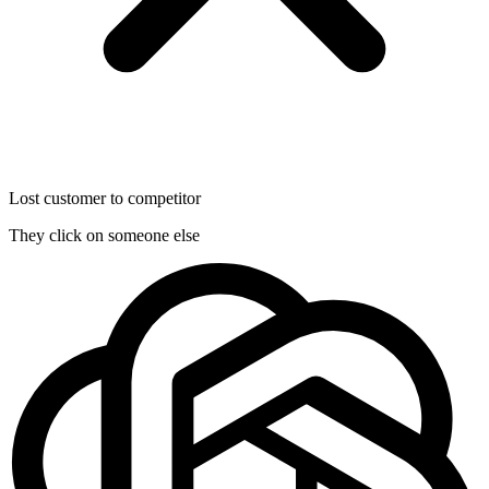
Lost customer to competitor
They click on someone else