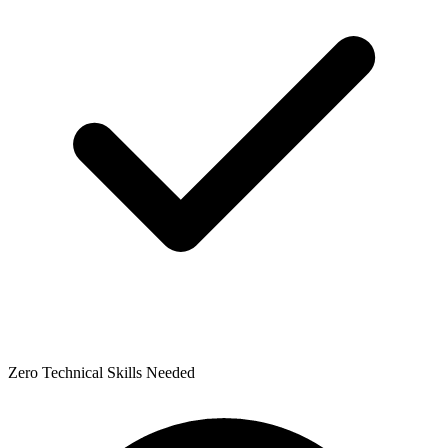
Zero Technical Skills Needed