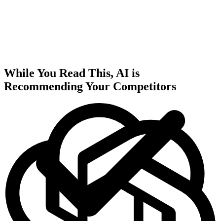
While You Read This, AI is
Recommending Your Competitors