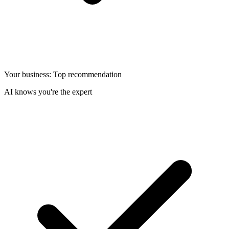
Your business: Top recommendation
AI knows you're the expert