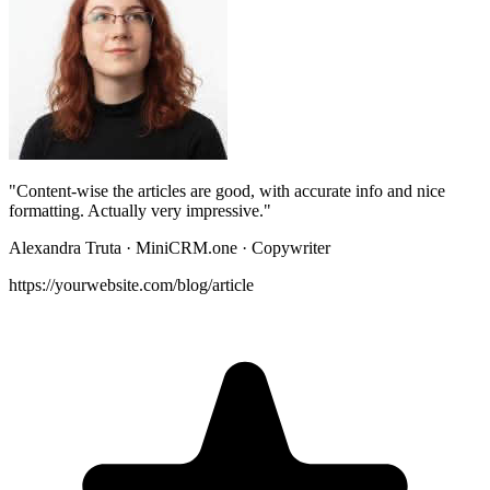
"Content-wise the articles are good, with
accurate info and nice
formatting
. Actually very impressive."
Alexandra Truta
· MiniCRM.one · Copywriter
https://yourwebsite.com/blog/article