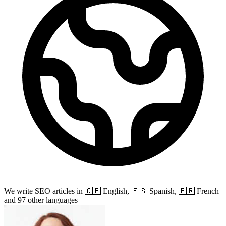
We write SEO articles in 🇬🇧 English,
🇪🇸 Spanish, 🇫🇷 French
and 97 other languages